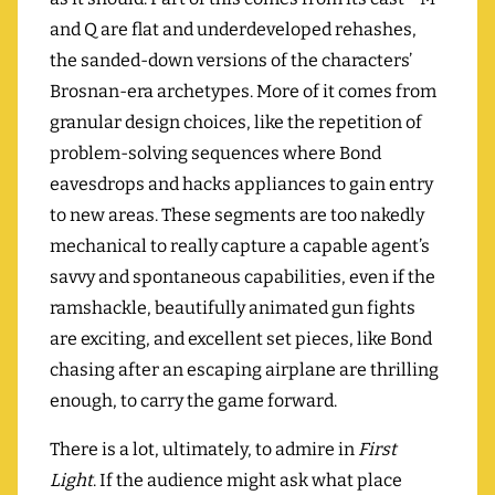
and Q are flat and underdeveloped rehashes,
the sanded-down versions of the characters’
Brosnan-era archetypes. More of it comes from
granular design choices, like the repetition of
problem-solving sequences where Bond
eavesdrops and hacks appliances to gain entry
to new areas. These segments are too nakedly
mechanical to really capture a capable agent’s
savvy and spontaneous capabilities, even if the
ramshackle, beautifully animated gun fights
are exciting, and excellent set pieces, like Bond
chasing after an escaping airplane are thrilling
enough, to carry the game forward.
There is a lot, ultimately, to admire in
First
Light
. If the audience might ask what place