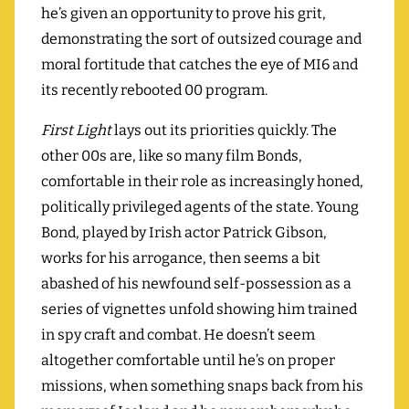
he’s given an opportunity to prove his grit,
demonstrating the sort of outsized courage and
moral fortitude that catches the eye of MI6 and
its recently rebooted 00 program.
First Light
lays out its priorities quickly. The
other 00s are, like so many film Bonds,
comfortable in their role as increasingly honed,
politically privileged agents of the state. Young
Bond, played by Irish actor Patrick Gibson,
works for his arrogance, then seems a bit
abashed of his newfound self-possession as a
series of vignettes unfold showing him trained
in spy craft and combat. He doesn’t seem
altogether comfortable until he’s on proper
missions, when something snaps back from his