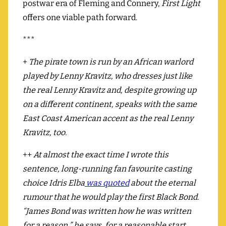
postwar era of Fleming and Connery,
First Light
offers one viable path forward.
***
+
The pirate town is run by an African warlord
played by Lenny Kravitz, who dresses just like
the real Lenny Kravitz and, despite growing up
on a different continent, speaks with the same
East Coast American accent as the real Lenny
Kravitz, too.
++
At almost the exact time I wrote this
sentence, long-running fan favourite casting
choice Idris Elba
was quoted
about the eternal
rumour that he would play the first Black Bond.
“James Bond was written how he was written
for a reason,” he says, for a reasonable start,