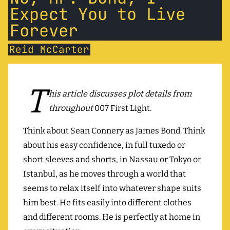
Expect You to Live
Forever
Reid McCarter
T
his article discusses plot details from
throughout
007 First Light
.
Think about Sean Connery as James Bond. Think
about his easy confidence, in full tuxedo or
short sleeves and shorts, in Nassau or Tokyo or
Istanbul, as he moves through a world that
seems to relax itself into whatever shape suits
him best. He fits easily into different clothes
and different rooms. He is perfectly at home in