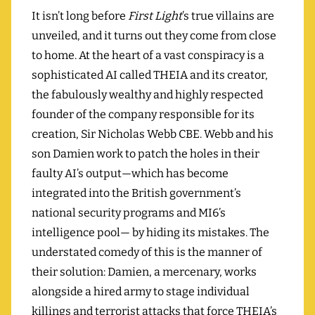
It isn’t long before
First Light
’s true villains are
unveiled, and it turns out they come from close
to home. At the heart of a vast conspiracy is a
sophisticated AI called THEIA and its creator,
the fabulously wealthy and highly respected
founder of the company responsible for its
creation, Sir Nicholas Webb CBE. Webb and his
son Damien work to patch the holes in their
faulty AI’s output—which has become
integrated into the British government’s
national security programs and MI6’s
intelligence pool— by hiding its mistakes. The
understated comedy of this is the manner of
their solution: Damien, a mercenary, works
alongside a hired army to stage individual
killings and terrorist attacks that force THEIA’s