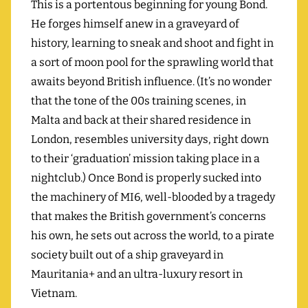
This is a portentous beginning for young Bond.
He forges himself anew in a graveyard of
history, learning to sneak and shoot and fight in
a sort of moon pool for the sprawling world that
awaits beyond British influence. (It’s no wonder
that the tone of the 00s training scenes, in
Malta and back at their shared residence in
London, resembles university days, right down
to their ‘graduation’ mission taking place in a
nightclub.) Once Bond is properly sucked into
the machinery of MI6, well-blooded by a tragedy
that makes the British government’s concerns
his own, he sets out across the world, to a pirate
society built out of a ship graveyard in
Mauritania+ and an ultra-luxury resort in
Vietnam.