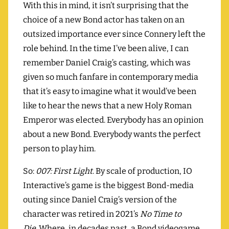
With this in mind, it isn’t surprising that the
choice of a new Bond actor has taken on an
outsized importance ever since Connery left the
role behind. In the time I’ve been alive, I can
remember Daniel Craig’s casting, which was
given so much fanfare in contemporary media
that it’s easy to imagine what it would’ve been
like to hear the news that a new Holy Roman
Emperor was elected. Everybody has an opinion
about a new Bond. Everybody wants the perfect
person to play him.
So:
007: First Light
. By scale of production, IO
Interactive’s game is the biggest Bond-media
outing since Daniel Craig’s version of the
character was retired in 2021’s
No Time to
Die.
Where, in decades past, a Bond videogame