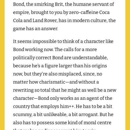
Bond, the smirking Brit, the humane servant of
empire, brought to you by zero-caffeine Coca
Cola and Land Rover, has in modern culture, the
game has an answer.
It seems impossible to think of a character like
Bond working now. The calls for a more
politically correct Bond are understandable,
because he’s a figure larger than his origins
now, but they're also misplaced, since, no
matter how charismatic—and without a
rewriting so total that he might as well be a new
character—Bond only works as an agent of the
country that employs him++. He has to be a bit
scummy, a bit unlikeable, a bit arrogant. But he
also has to possess some kind of moral centre