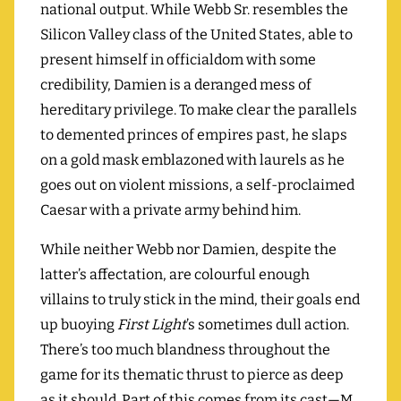
national output. While Webb Sr. resembles the
Silicon Valley class of the United States, able to
present himself in officialdom with some
credibility, Damien is a deranged mess of
hereditary privilege. To make clear the parallels
to demented princes of empires past, he slaps
on a gold mask emblazoned with laurels as he
goes out on violent missions, a self-proclaimed
Caesar with a private army behind him.
While neither Webb nor Damien, despite the
latter’s affectation, are colourful enough
villains to truly stick in the mind, their goals end
up buoying
First Light
’s sometimes dull action.
There’s too much blandness throughout the
game for its thematic thrust to pierce as deep
as it should. Part of this comes from its cast—M