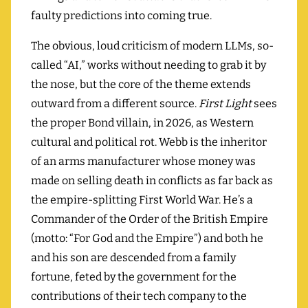
faulty predictions into coming true.
The obvious, loud criticism of modern LLMs, so-
called “AI,” works without needing to grab it by
the nose, but the core of the theme extends
outward from a different source.
First Light
sees
the proper Bond villain, in 2026, as Western
cultural and political rot. Webb is the inheritor
of an arms manufacturer whose money was
made on selling death in conflicts as far back as
the empire-splitting First World War. He’s a
Commander of the Order of the British Empire
(motto: “For God and the Empire”) and both he
and his son are descended from a family
fortune, feted by the government for the
contributions of their tech company to the