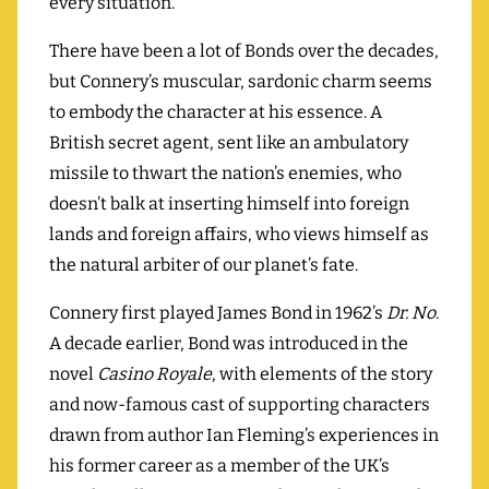
every situation.
There have been a lot of Bonds over the decades,
but Connery’s muscular, sardonic charm seems
to embody the character at his essence. A
British secret agent, sent like an ambulatory
missile to thwart the nation’s enemies, who
doesn’t balk at inserting himself into foreign
lands and foreign affairs, who views himself as
the natural arbiter of our planet’s fate.
Connery first played James Bond in 1962’s
Dr. No
.
A decade earlier, Bond was introduced in the
novel
Casino Royale
, with elements of the story
and now-famous cast of supporting characters
drawn from author Ian Fleming’s experiences in
his former career as a member of the UK’s