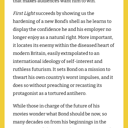
that makes audiences want him to win.
First Light
succeeds by showing us the
hardening of a new Bond’s shell as he learns to
display the confidence he and his employer no
longer enjoy as a natural right. More important,
it locates its enemy within the diseased heart of
modern Britain, easily extrapolated to an
international ideology of self-interest and
ruthless futurism. It sets Bond on a mission to
thwart his own country’s worst impulses, and it
does so without preaching or recasting its
protagonist as a tortured antihero.
While those in charge of the future of his
movies wonder what Bond should be now, so
many decades on from his beginnings in the