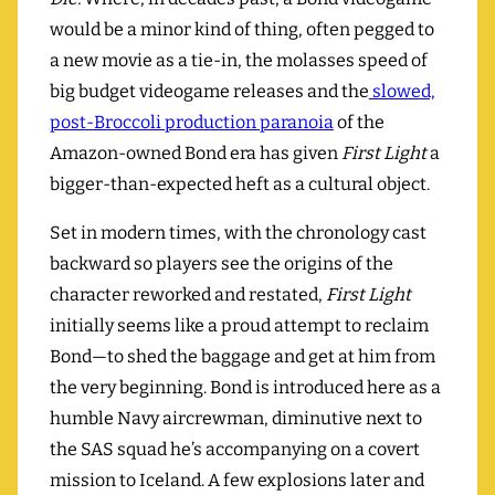
would be a minor kind of thing, often pegged to
a new movie as a tie-in, the molasses speed of
big budget videogame releases and the
slowed,
post-Broccoli production paranoia
of the
Amazon-owned Bond era has given
First Light
a
bigger-than-expected heft as a cultural object.
Set in modern times, with the chronology cast
backward so players see the origins of the
character reworked and restated,
First Light
initially seems like a proud attempt to reclaim
Bond—to shed the baggage and get at him from
the very beginning. Bond is introduced here as a
humble Navy aircrewman, diminutive next to
the SAS squad he’s accompanying on a covert
mission to Iceland. A few explosions later and