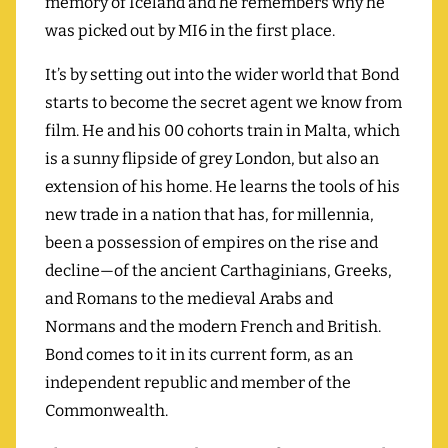
memory of Iceland and he remembers why he
was picked out by MI6 in the first place.
It’s by setting out into the wider world that Bond
starts to become the secret agent we know from
film. He and his 00 cohorts train in Malta, which
is a sunny flipside of grey London, but also an
extension of his home. He learns the tools of his
new trade in a nation that has, for millennia,
been a possession of empires on the rise and
decline—of the ancient Carthaginians, Greeks,
and Romans to the medieval Arabs and
Normans and the modern French and British.
Bond comes to it in its current form, as an
independent republic and member of the
Commonwealth.