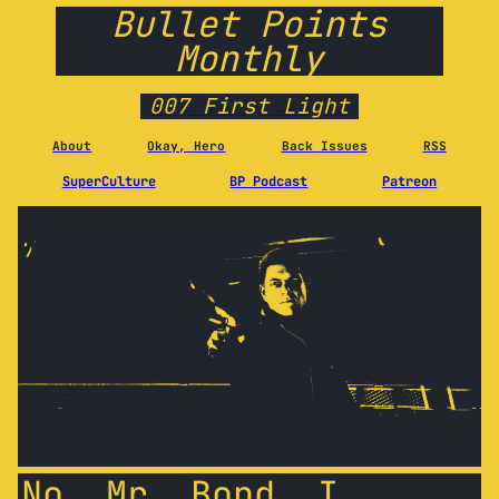
Bullet Points
Monthly
007 First Light
About
Okay, Hero
Back Issues
RSS
SuperCulture
BP Podcast
Patreon
No, Mr. Bond, I