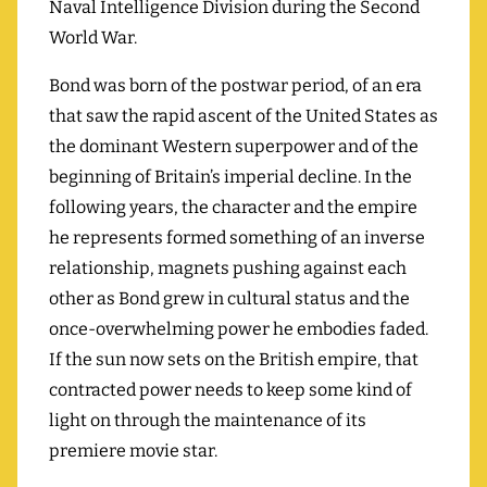
Naval Intelligence Division during the Second
World War.
Bond was born of the postwar period, of an era
that saw the rapid ascent of the United States as
the dominant Western superpower and of the
beginning of Britain’s imperial decline. In the
following years, the character and the empire
he represents formed something of an inverse
relationship, magnets pushing against each
other as Bond grew in cultural status and the
once-overwhelming power he embodies faded.
If the sun now sets on the British empire, that
contracted power needs to keep some kind of
light on through the maintenance of its
premiere movie star.