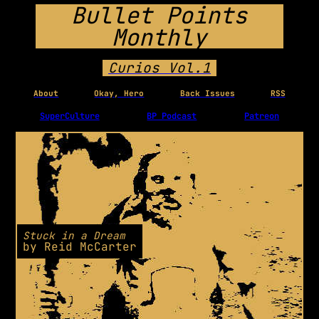
Bullet Points
Monthly
Curios Vol.1
About
Okay, Hero
Back Issues
RSS
SuperCulture
BP Podcast
Patreon
Stuck in a Dream
by
Reid McCarter