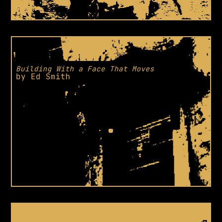
Building With a Face That Moves
by
Ed Smith