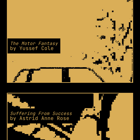
The Motor Fantasy
by
Yussef Cole
Suffering From Success
by
Astrid Anne Rose