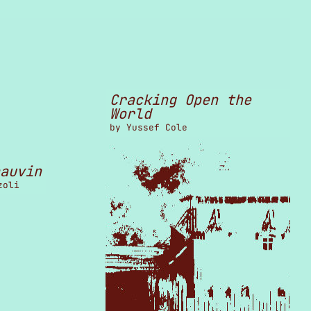
Cracking Open the
World
by
Yussef Cole
auvin
zoli