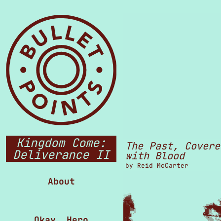
Kingdom Come:
The Past, Covere
Deliverance II
with Blood
by
Reid McCarter
About
Okay, Hero