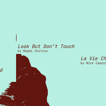
Look But Don’t Touch
by
Maddi Chilton
La Vie Ch
by
Nick Capoz
d