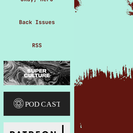
Back Issues
RSS