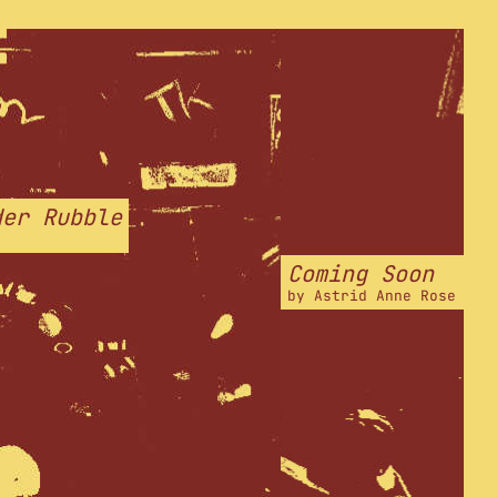
der Rubble
Coming Soon
by
Astrid Anne Rose