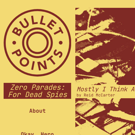
Zero Parades:
Mostly I Think A
For Dead Spies
by
Reid McCarter
About
Okay, Hero