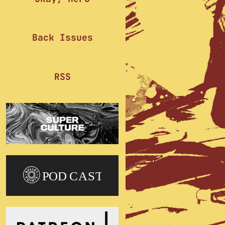
Back Issues
RSS