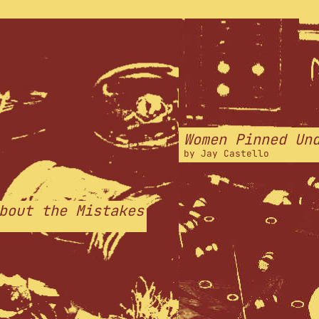
Women Pinned Un
by
Jay Castello
bout the Mistakes