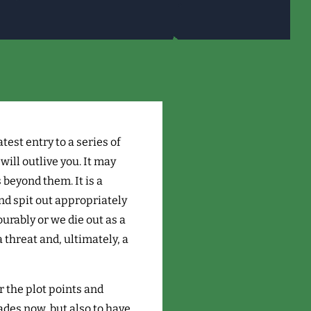
latest entry to a series of
ill outlive you. It may
beyond them. It is a
nd spit out appropriately
urably or we die out as a
a threat and, ultimately, a
r the plot points and
cades now, but also to have