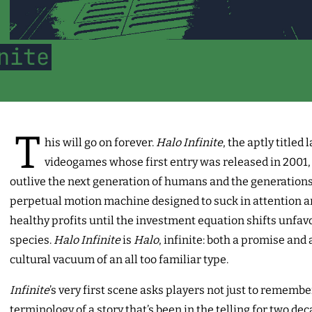
nite
T
his will go on forever.
Halo Infinite
, the aptly titled 
videogames whose first entry was released in 2001, w
outlive the next generation of humans and the generations 
perpetual motion machine designed to suck in attention a
healthy profits until the investment equation shifts unfavo
species.
Halo Infinite
is
Halo
, infinite: both a promise and 
cultural vacuum of an all too familiar type.
Infinite
’s very first scene asks players not just to remembe
terminology of a story that’s been in the telling for two de