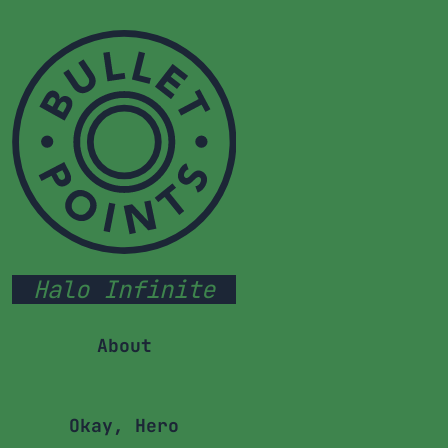
Halo Infinite
About
Okay, Hero