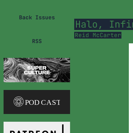
Back Issues
Halo, Infi
Reid McCarter
RSS