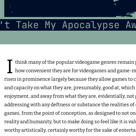
't Take My Apocalypse A
I
think many of the popular videogame genres remain p
how convenient they are for videogames and game-m
risen in prominence largely because they allow games to 
and capacity on what they are, presumably, good at, which
enjoyment, and away from what they are, evidentially, not 
addressing with any deftness or substance the realities of 
games, from the point of conception, as designed to not on
reality and humanity, but to make doing so feel like it is va
worthy artistically, certainly worthy for the sake of ente