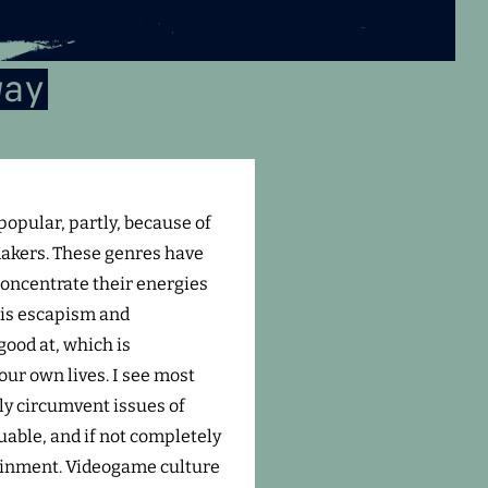
way
opular, partly, because of
akers. These genres have
concentrate their energies
 is escapism and
good at, which is
our own lives. I see most
ly circumvent issues of
luable, and if not completely
rtainment. Videogame culture