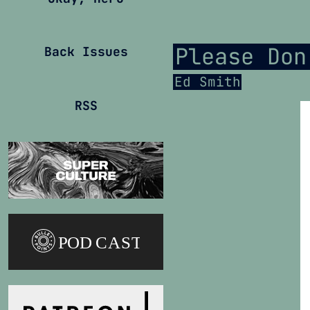
Please Don
Back Issues
Ed Smith
RSS