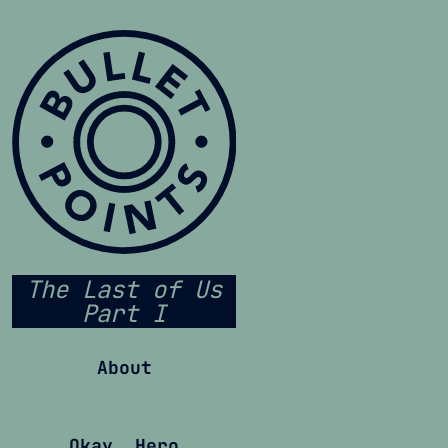
The Last of Us
Part I
About
Okay, Hero